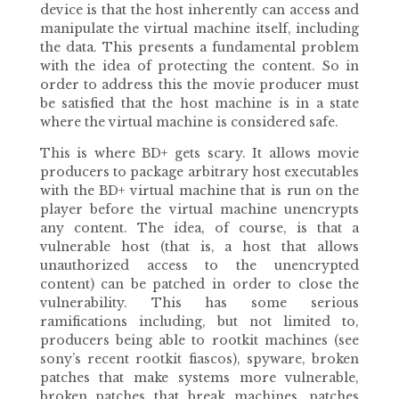
device is that the host inherently can access and
manipulate the virtual machine itself, including
the data. This presents a fundamental problem
with the idea of protecting the content. So in
order to address this the movie producer must
be satisfied that the host machine is in a state
where the virtual machine is considered safe.
This is where BD+ gets scary. It allows movie
producers to package arbitrary host executables
with the BD+ virtual machine that is run on the
player before the virtual machine unencrypts
any content. The idea, of course, is that a
vulnerable host (that is, a host that allows
unauthorized access to the unencrypted
content) can be patched in order to close the
vulnerability. This has some serious
ramifications including, but not limited to,
producers being able to rootkit machines (see
sony’s recent rootkit fiascos), spyware, broken
patches that make systems more vulnerable,
broken patches that break machines, patches