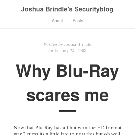
Joshua Brindle's Securityblog
About
Posts
Written by
Joshua Brindle
on
January 24, 2008
Why Blu-Ray
scares me
Now that Blu-Ray has all but won the HD format
war I guess its a little late to post this but oh well,