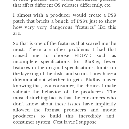
that affect different OS releases differently, etc.
I almost wish a producer would create a PS3
patch that bricks a bunch of PS3′s just to show
how very very dangerous “features” like this
are.
So that is one of the features that scared me the
most. There are other problems I had that
caused me to choose HDDVD such as
incomplete specifications for BluRay, fewer
features in the original specifications, limits on
the layering of the disks and so on. I now have a
dilemma about whether to get a BluRay player
knowing that, as a consumer, the choices I make
validate the behavior of the producers. The
most disturbing fact is that the consumers who
don’t know about these issues have implicitly
allowed the format producers and movie
producers to build this incredibly anti-
consumer system. C’est la vie I suppose.