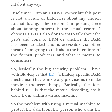
I’ll do it anyway.
Disclaimer: I am an HDDVD owner but this post
is not a result of bitterness about my chosen
format losing. The reason I’m posting here
about (among others) is the actual reason I
chose HDDVD. I also don’t want to talk about the
pro’s and con’s of DRM or whether the DRM
has been cracked and is accessible via other
means. I am going to talk about the intentions of
the format producers and what it means to
consumers.
So, basically the big security problem I have
with Blu-Ray is that
BD+
(a BluRay specific DRM
mechanism) has some scary provisions to make
movie producers happy. Basically the idea
behind BD+ is that the movie, decoding, etc is
done from within a virtual machine.
So the problem with using a virtual machine to
protect the data from the person who owns the